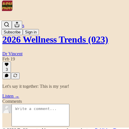
After Hours
Subscribe
Sign in
2026 Wellness Trends (023)
Dr Vincent
Feb 19
3
Let's say it together: This is my year!
Listen →
Comments