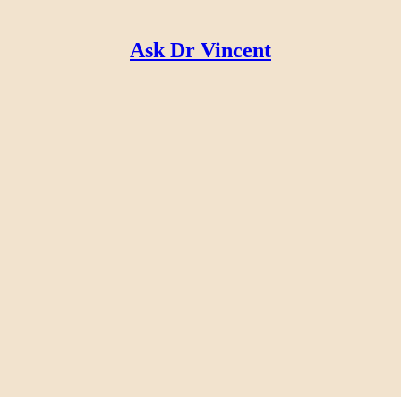
Ask Dr Vincent