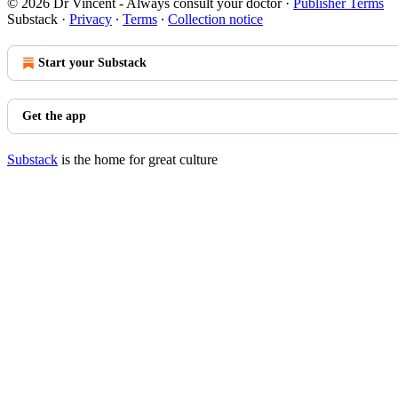
© 2026 Dr Vincent - Always consult your doctor
·
Publisher Terms
Substack
·
Privacy
∙
Terms
∙
Collection notice
Start your Substack
Get the app
Substack
is the home for great culture