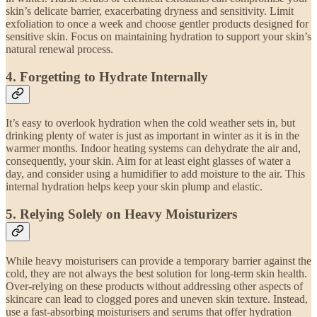
skin’s delicate barrier, exacerbating dryness and sensitivity. Limit
exfoliation to once a week and choose gentler products designed for
sensitive skin. Focus on maintaining hydration to support your skin’s
natural renewal process.
4.
Forgetting to Hydrate Internally
It’s easy to overlook hydration when the cold weather sets in, but
drinking plenty of water is just as important in winter as it is in the
warmer months. Indoor heating systems can dehydrate the air and,
consequently, your skin. Aim for at least eight glasses of water a
day, and consider using a humidifier to add moisture to the air. This
internal hydration helps keep your skin plump and elastic.
5.
Relying Solely on Heavy Moisturizers
While heavy moisturisers can provide a temporary barrier against the
cold, they are not always the best solution for long-term skin health.
Over-relying on these products without addressing other aspects of
skincare can lead to clogged pores and uneven skin texture. Instead,
use a fast-absorbing moisturisers and serums that offer hydration