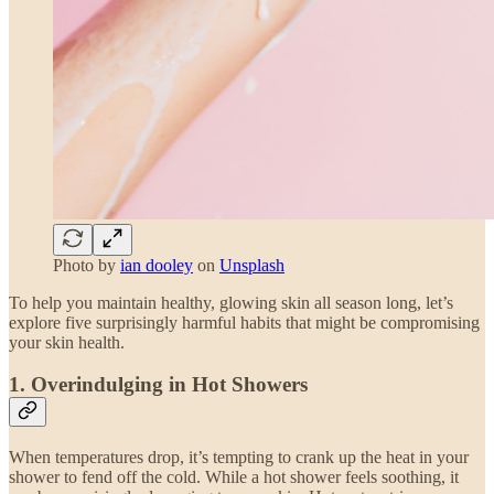
Photo by
ian dooley
on
Unsplash
To help you maintain healthy, glowing skin all season long, let’s
explore five surprisingly harmful habits that might be compromising
your skin health.
1.
Overindulging in Hot Showers
When temperatures drop, it’s tempting to crank up the heat in your
shower to fend off the cold. While a hot shower feels soothing, it