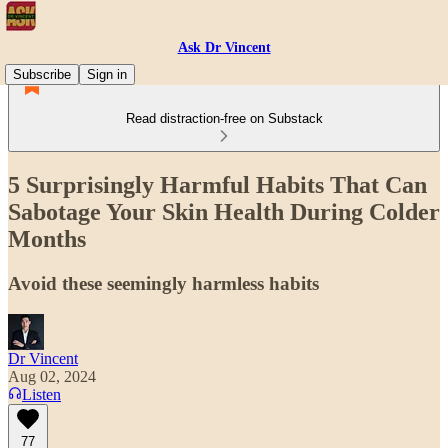
Ask Dr Vincent
Subscribe
Sign in
Read distraction-free on Substack
5 Surprisingly Harmful Habits That Can
Sabotage Your Skin Health During Colder
Months
Avoid these seemingly harmless habits
Dr Vincent
Aug 02, 2024
Listen
77