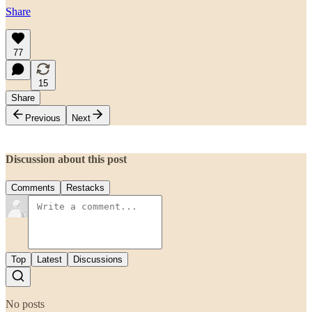
Share
77
15
Share
Previous
Next
Discussion about this post
Comments
Restacks
Top
Latest
Discussions
No posts