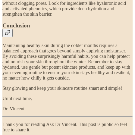
without clogging pores. Look for ingredients like hyaluronic acid
and activated phenolics, which provide deep hydration and
strengthen the skin barrier.
Conclusion
Maintaining healthy skin during the colder months requires a
balanced approach that goes beyond simply applying moisturiser.
By avoiding these surprisingly harmful habits, you can help protect
and nourish your skin throughout the winter. Remember to stay
hydrated, use gentle but potent skincare products, and keep up with
your evening routine to ensure your skin stays healthy and resilient,
no matter how chilly it gets outside.
Stay glowing and keep your skincare routine smart and simple!
Until next time,
Dr. Vincent
Thank you for reading Ask Dr Vincent. This post is public so feel
free to share it.