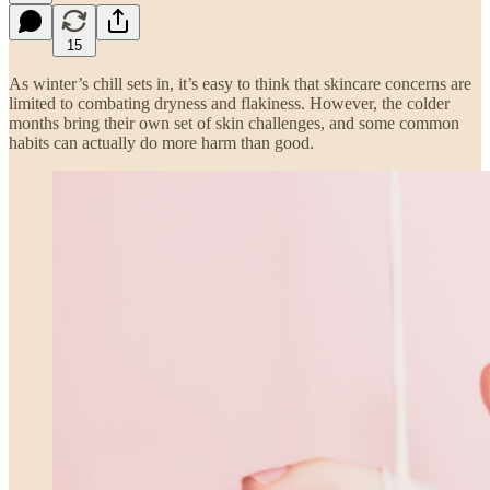
15
As winter’s chill sets in, it’s easy to think that skincare concerns are
limited to combating dryness and flakiness. However, the colder
months bring their own set of skin challenges, and some common
habits can actually do more harm than good.