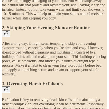
can be surprisingly damaging to your skin. Hot water strips away
the natural oils that protect and hydrate your skin, leaving it dry and
irritated. Instead, opt for lukewarm water and limit your showers to
10-15 minutes. This will help maintain your skin’s natural moisture
barrier while still keeping you cozy.
2.
Skipping Your Evening Skincare Routine
After a long day, it might seem tempting to skip your evening
skincare routine, especially when you’re tired and cozy. However,
going to bed without cleansing and moisturising can lead to a
buildup of dirt, oil, and makeup on your skin. This buildup can clog
pores, cause breakouts, and hinder your skin’s overnight repair
process. Make it a habit to clean your face thoroughly before bed
and apply a nourishing serum and cream to support your skin’s
recovery.
3.
Overusing Harsh Exfoliants
Exfoliation is key to removing dead skin cells and maintaining a
radiant complexion, but overdoing it can be detrimental, especially
in winter. Harsh scrubs or chemical exfoliants can compromise your