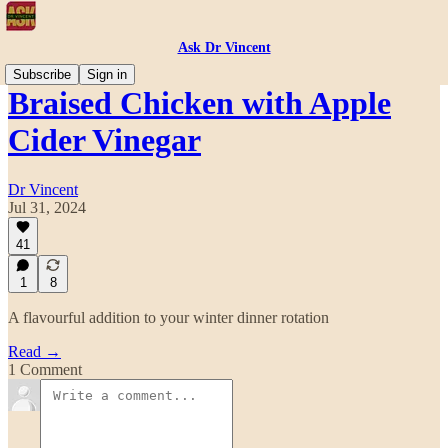
Ask Dr Vincent
Subscribe
Sign in
Braised Chicken with Apple
Cider Vinegar
Dr Vincent
Jul 31, 2024
41
1
8
A flavourful addition to your winter dinner rotation
Read →
1 Comment