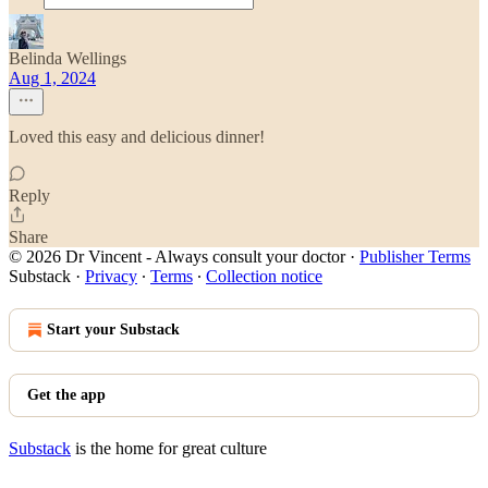
Belinda Wellings
Aug 1, 2024
Loved this easy and delicious dinner!
Reply
Share
© 2026 Dr Vincent - Always consult your doctor
·
Publisher Terms
Substack
·
Privacy
∙
Terms
∙
Collection notice
Start your Substack
Get the app
Substack
is the home for great culture