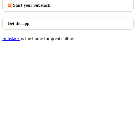
Start your Substack
Get the app
Substack
is the home for great culture