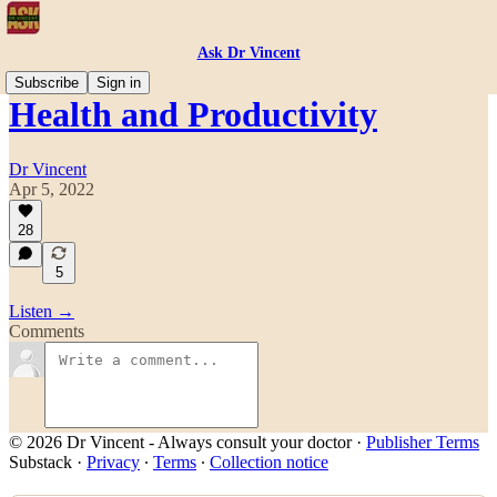
Ask Dr Vincent
Subscribe
Sign in
Health and Productivity
Dr Vincent
Apr 5, 2022
28
5
Listen →
Comments
© 2026 Dr Vincent - Always consult your doctor
·
Publisher Terms
Substack
·
Privacy
∙
Terms
∙
Collection notice