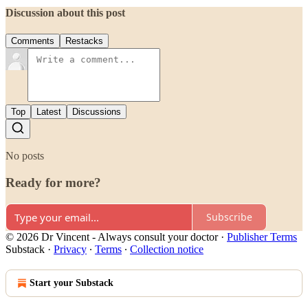
Discussion about this post
Comments
Restacks
Top
Latest
Discussions
No posts
Ready for more?
Subscribe
© 2026 Dr Vincent - Always consult your doctor
·
Publisher Terms
Substack
·
Privacy
∙
Terms
∙
Collection notice
Start your Substack