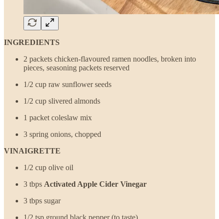
INGREDIENTS
2 packets chicken-flavoured ramen noodles, broken into
pieces, seasoning packets reserved
1/2 cup raw sunflower seeds
1/2 cup slivered almonds
1 packet coleslaw mix
3 spring onions, chopped
VINAIGRETTE
1/2 cup olive oil
3 tbps
Activated Apple Cider Vinegar
3 tbps sugar
1/2 tsp ground black pepper (to taste)