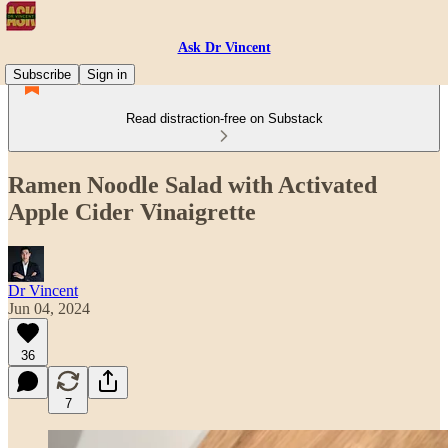
Ask Dr Vincent
Subscribe
Sign in
Read distraction-free on Substack
Ramen Noodle Salad with Activated
Apple Cider Vinaigrette
Dr Vincent
Jun 04, 2024
36
7