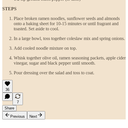
STEPS
Place broken ramen noodles, sunflower seeds and almonds
onto a baking sheet for 10-15 minutes or until fragrant and
toasted. Set aside to cool.
In a large bowl, toss together coleslaw mix and spring onions.
Add cooled noodle mixture on top.
Whisk together olive oil, ramen seasoning packets, apple cider
vinegar, sugar and black pepper until smooth.
Pour dressing over the salad and toss to coat.
36
7
Share
Previous
Next