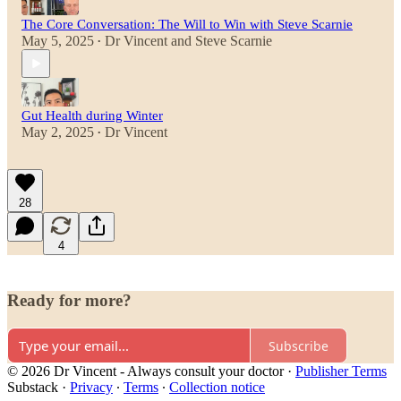
The Core Conversation: The Will to Win with Steve Scarnie
May 5, 2025
Dr Vincent
and
Steve Scarnie
•
Gut Health during Winter
May 2, 2025
Dr Vincent
•
28
4
Ready for more?
Subscribe
© 2026 Dr Vincent - Always consult your doctor
·
Publisher Terms
Substack
·
Privacy
∙
Terms
∙
Collection notice