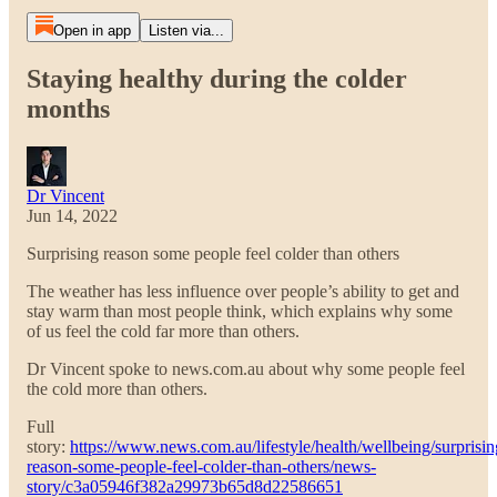
Open in app
Listen via...
Staying healthy during the colder
months
Dr Vincent
Jun 14, 2022
Surprising reason some people feel colder than others
The weather has less influence over people’s ability to get and
stay warm than most people think, which explains why some
of us feel the cold far more than others.
Dr Vincent spoke to news.com.au about why some people feel
the cold more than others.
Full
story:
https://www.news.com.au/lifestyle/health/wellbeing/surprisin
reason-some-people-feel-colder-than-others/news-
story/c3a05946f382a29973b65d8d22586651