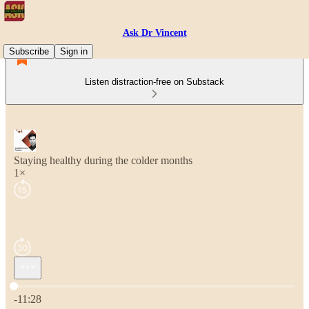
Ask Dr Vincent
Subscribe
Sign in
Listen distraction-free on Substack
Staying healthy during the colder months
1×
Current time: 0:00 / Total time: -11:28
-11:28