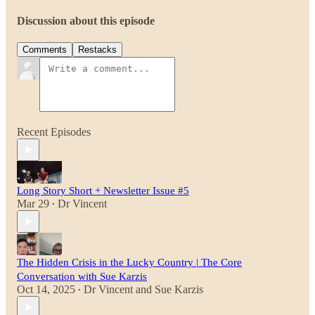
Discussion about this episode
Comments
Restacks
Recent Episodes
Long Story Short + Newsletter Issue #5
Mar 29
Dr Vincent
•
The Hidden Crisis in the Lucky Country | The Core
Conversation with Sue Karzis
Oct 14, 2025
Dr Vincent
and
Sue Karzis
•