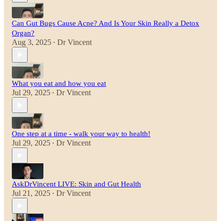
Can Gut Bugs Cause Acne? And Is Your Skin Really a Detox
Organ?
Aug 3, 2025
Dr Vincent
•
What you eat and how you eat
Jul 29, 2025
Dr Vincent
•
One step at a time - walk your way to health!
Jul 29, 2025
Dr Vincent
•
AskDrVincent LIVE: Skin and Gut Health
Jul 21, 2025
Dr Vincent
•