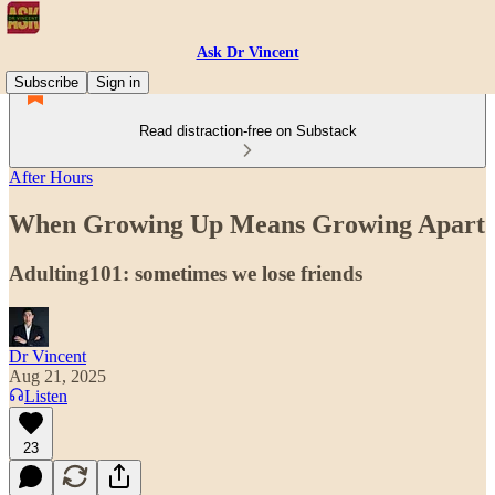
Ask Dr Vincent
Subscribe
Sign in
Read distraction-free on Substack
After Hours
When Growing Up Means Growing Apart
Adulting101: sometimes we lose friends
Dr Vincent
Aug 21, 2025
Listen
23