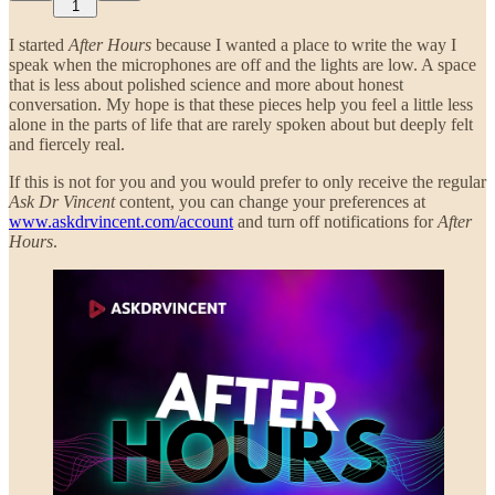
1
I started
After Hours
because I wanted a place to write the way I
speak when the microphones are off and the lights are low. A space
that is less about polished science and more about honest
conversation. My hope is that these pieces help you feel a little less
alone in the parts of life that are rarely spoken about but deeply felt
and fiercely real.
If this is not for you and you would prefer to only receive the regular
Ask Dr Vincent
content, you can change your preferences at
www.askdrvincent.com/account
and turn off notifications for
After
Hours
.