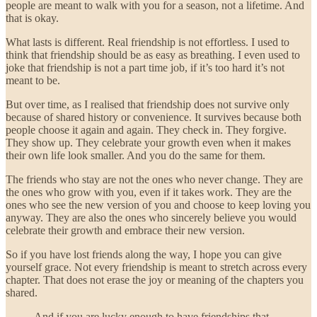
people are meant to walk with you for a season, not a lifetime. And
that is okay.
What lasts is different. Real friendship is not effortless. I used to
think that friendship should be as easy as breathing. I even used to
joke that friendship is not a part time job, if it’s too hard it’s not
meant to be.
But over time, as I realised that friendship does not survive only
because of shared history or convenience. It survives because both
people choose it again and again. They check in. They forgive.
They show up. They celebrate your growth even when it makes
their own life look smaller. And you do the same for them.
The friends who stay are not the ones who never change. They are
the ones who grow with you, even if it takes work. They are the
ones who see the new version of you and choose to keep loving you
anyway. They are also the ones who sincerely believe you would
celebrate their growth and embrace their new version.
So if you have lost friends along the way, I hope you can give
yourself grace. Not every friendship is meant to stretch across every
chapter. That does not erase the joy or meaning of the chapters you
shared.
And if you are lucky enough to have friendships that