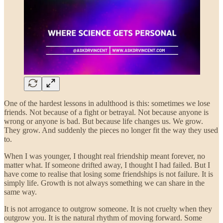
One of the hardest lessons in adulthood is this: sometimes we lose
friends. Not because of a fight or betrayal. Not because anyone is
wrong or anyone is bad. But because life changes us. We grow.
They grow. And suddenly the pieces no longer fit the way they used
to.
When I was younger, I thought real friendship meant forever, no
matter what. If someone drifted away, I thought I had failed. But I
have come to realise that losing some friendships is not failure. It is
simply life. Growth is not always something we can share in the
same way.
It is not arrogance to outgrow someone. It is not cruelty when they
outgrow you. It is the natural rhythm of moving forward. Some