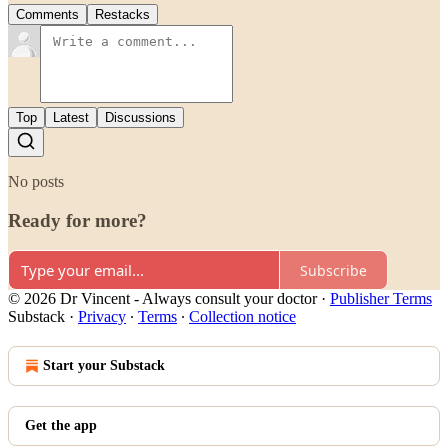
Comments
Restacks
Top
Latest
Discussions
No posts
Ready for more?
Subscribe
© 2026 Dr Vincent - Always consult your doctor
·
Publisher Terms
Substack
·
Privacy
∙
Terms
∙
Collection notice
Start your Substack
Get the app