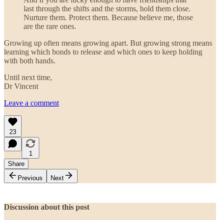
last through the shifts and the storms, hold them close.
Nurture them. Protect them. Because believe me, those
are the rare ones.
Growing up often means growing apart. But growing strong means
learning which bonds to release and which ones to keep holding
with both hands.
Until next time,
Dr Vincent
Leave a comment
23
1
Share
Previous
Next
Discussion about this post