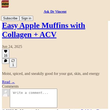
Ask Dr Vincent
Subscribe
Sign in
Easy Apple Muffins with
Collagen + ACV
Jun 24, 2025
16
1
Moist, spiced, and sneakily good for your gut, skin, and energy
Read →
Comments