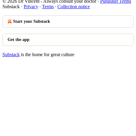
© 2026 Dr Vincent - Always consult your doctor
·
Publisher Terms
Substack
·
Privacy
∙
Terms
∙
Collection notice
Start your Substack
Get the app
Substack
is the home for great culture