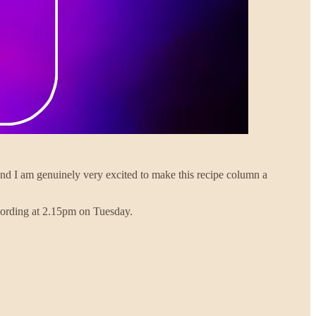
k and I am genuinely very excited to make this recipe column a
ecording at 2.15pm on Tuesday.