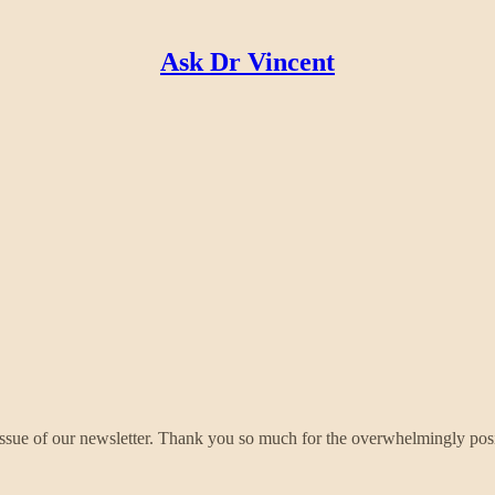
Ask Dr Vincent
nd Issue of our newsletter. Thank you so much for the overwhelmingly pos