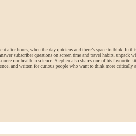
ent after hours, when the day quietens and there’s space to think. In th
ols, answer subscriber questions on screen time and travel habits, unpac
ource our health to science. Stephen also shares one of his favourite kit
ence, and written for curious people who want to think more critically a