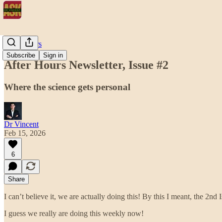
After Hours
Subscribe
Sign in
After Hours Newsletter, Issue #2
Where the science gets personal
Dr Vincent
Feb 15, 2026
6
Share
I can’t believe it, we are actually doing this! By this I meant, the 2
I guess we really are doing this weekly now!