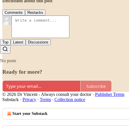
Discussion about this post
Comments
Restacks
Top
Latest
Discussions
No posts
Ready for more?
Subscribe
© 2026 Dr Vincent - Always consult your doctor
·
Publisher Terms
Substack
·
Privacy
∙
Terms
∙
Collection notice
Start your Substack