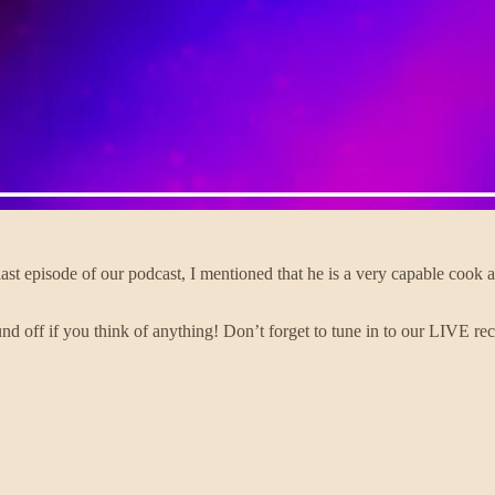
e last episode of our podcast, I mentioned that he is a very capable coo
nd off if you think of anything! Don’t forget to tune in to our LIVE r