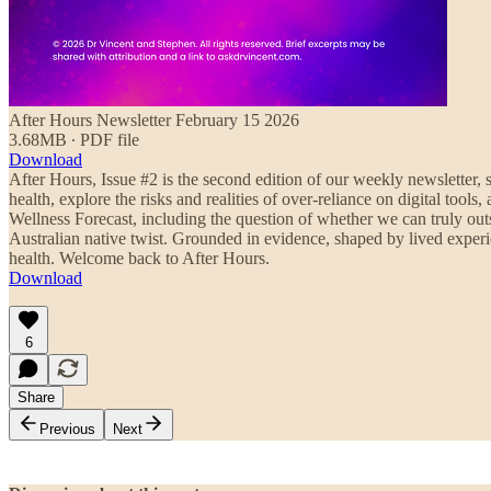
After Hours Newsletter February 15 2026
3.68MB ∙ PDF file
Download
After Hours, Issue #2 is the second edition of our weekly newsletter, s
health, explore the risks and realities of over-reliance on digital to
Wellness Forecast, including the question of whether we can truly outs
Australian native twist. Grounded in evidence, shaped by lived experi
health. Welcome back to After Hours.
Download
6
Share
Previous
Next