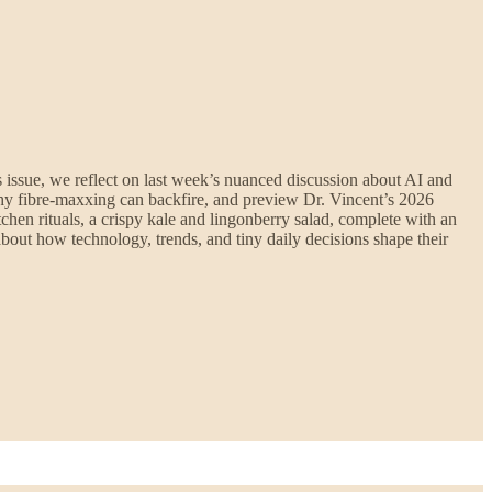
is issue, we reflect on last week’s nuanced discussion about AI and
k why fibre-maxxing can backfire, and preview Dr. Vincent’s 2026
chen rituals, a crispy kale and lingonberry salad, complete with an
bout how technology, trends, and tiny daily decisions shape their