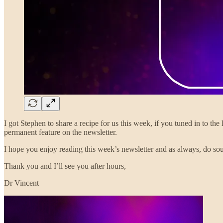
I got Stephen to share a recipe for us this week, if you tuned in to th
permanent feature on the newsletter.
I hope you enjoy reading this week’s newsletter and as always, do sou
Thank you and I’ll see you after hours,
Dr Vincent