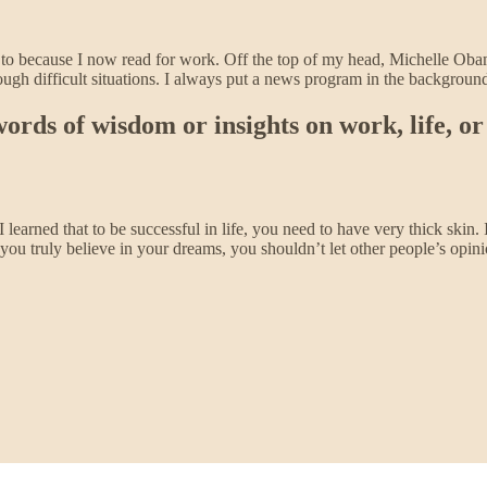
ed to because I now read for work. Off the top of my head, Michelle Ob
rough difficult situations. I always put a news program in the backgro
rds of wisdom or insights on work, life, or 
 I learned that to be successful in life, you need to have very thick skin.
f you truly believe in your dreams, you shouldn’t let other people’s opin