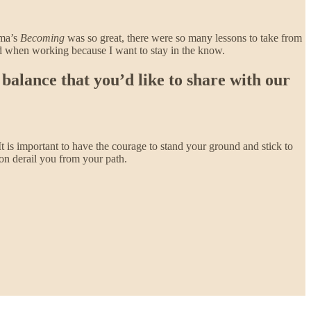
ama’s
Becoming
was so great, there were so many lessons to take from
und when working because I want to stay in the know.
balance that you’d like to share with our
 It is important to have the courage to stand your ground and stick to
ion derail you from your path.