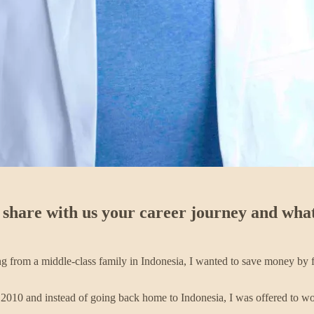
 share with us your career journey and what
ing from a middle-class family in Indonesia, I wanted to save money by f
010 and instead of going back home to Indonesia, I was offered to work