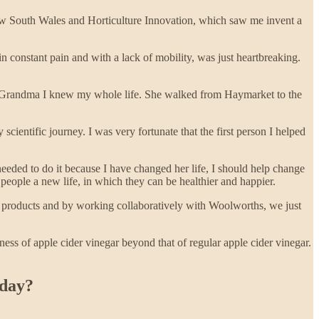
ew South Wales and Horticulture Innovation, which saw me invent a
n constant pain and with a lack of mobility, was just heartbreaking.
the Grandma I knew my whole life. She walked from Haymarket to the
 scientific journey. I was very fortunate that the first person I helped
needed to do it because I have changed her life, I should help change
eople a new life, in which they can be healthier and happier.
 products and by working collaboratively with Woolworths, we just
ess of apple cider vinegar beyond that of regular apple cider vinegar.
kday?