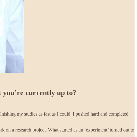
 you’re currently up to?
inishing my studies as fast as I could. I pushed hard and completed
 on a research project. What started as an ‘experiment’ turned out to