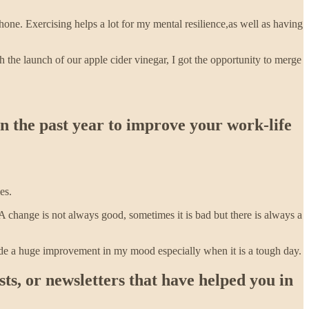
one. Exercising helps a lot for my mental resilience,as well as having
h the launch of our apple cider vinegar, I got the opportunity to merge
in the past year to improve your work-life
es.
 change is not always good, sometimes it is bad but there is always a
ade a huge improvement in my mood especially when it is a tough day.
s, or newsletters that have helped you in