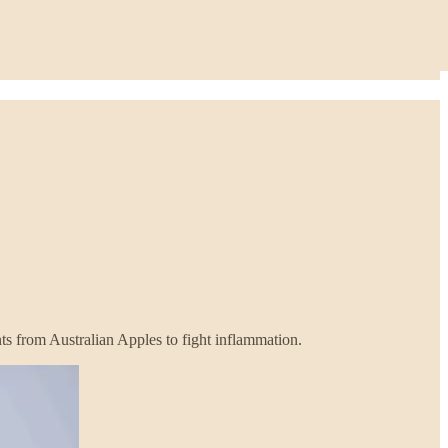
ts from Australian Apples to fight inflammation.