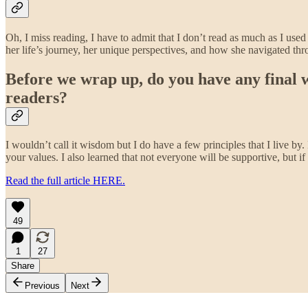
Oh, I miss reading, I have to admit that I don’t read as much as I us
her life’s journey, her unique perspectives, and how she navigated th
Before we wrap up, do you have any final wo
readers?
I wouldn’t call it wisdom but I do have a few principles that I live by.
your values. I also learned that not everyone will be supportive, but i
Read the full article HERE.
49
1
27
Share
Previous
Next