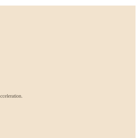
cceleration.