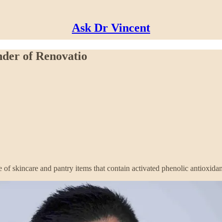
Ask Dr Vincent
nder of Renovatio
of skincare and pantry items that contain activated phenolic antioxidan