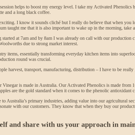
e session helps to boost my energy level. I take my Activated Phenolics 
te and a long black coffee.
citing. I know it sounds cliché but I really do believe that when you lov
um taught me that it is also important to wake up in the morning, take 
g started at 7am and by 8am I was already on call with our production
oolworths due to strong market interest.
ntry items, essentially transforming everyday kitchen items into superf
oduction round was crucial.
le harvest, transport, manufacturing, distribution – I have to be rea
r Vinegar is made in Australia. Our Activated Phenolics is made from 
pples are the gold standard when it comes to the phenolic antioxidant 
to Australia’s primary industries, adding value into our agricultural sec
onate with our customers. They know that when they buy our products, 
elf and share with us your approach in main