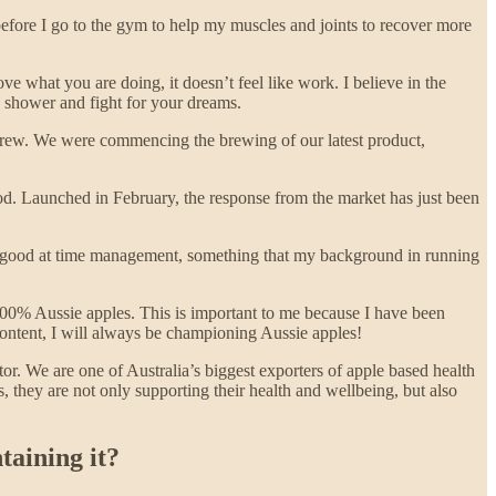
before I go to the gym to help my muscles and joints to recover more
e what you are doing, it doesn’t feel like work. I believe in the
a shower and fight for your dreams.
 crew. We were commencing the brewing of our latest product,
ood. Launched in February, the response from the market has just been
lly good at time management, something that my background in running
100% Aussie apples. This is important to me because I have been
content, I will always be championing Aussie apples!
tor. We are one of Australia’s biggest exporters of apple based health
they are not only supporting their health and wellbeing, but also
taining it?