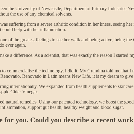
ween the University of Newcastle, Department of Primary Industries N
thout the use of any chemical solvents.
as suffering from a severe arthritic condition in her knees, seeing her i
 it could help with her inflammation.
one of the greatest feelings to see her walk and being active, being 
do ever again.
ake a difference. As a scientist, that was exactly the reason I started my
n to commercialise the technology, I did it. My Grandma told me that I 
enovatio. Renovatio in Latin means New Life, it is my dream to give p
ting internationally. We expanded from health supplements to skincare
 Apple Cider Vinegar.
sed natural remedies. Using our patented technology, we boost the goodn
 inflammation, support gut health, healthy weight and blood sugar.
ke for you. Could you describe a recent wor