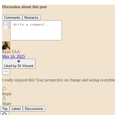
Discussion about this post
Comments
Restacks
Ryan TAA
May 16, 2025
Liked by Dr Vincent
I really enjoyed this! Your perspective on change and seeing everythin
Reply
Share
Top
Latest
Discussions