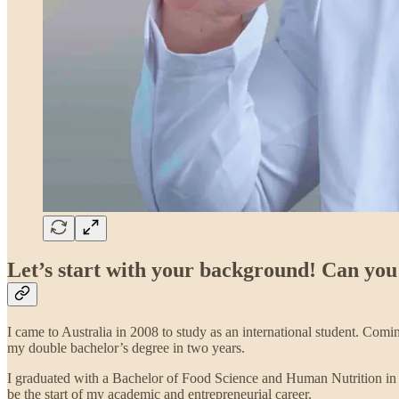
Let’s start with your background! Can you
I came to Australia in 2008 to study as an international student. Com
my double bachelor’s degree in two years.
I graduated with a Bachelor of Food Science and Human Nutrition in 2
be the start of my academic and entrepreneurial career.