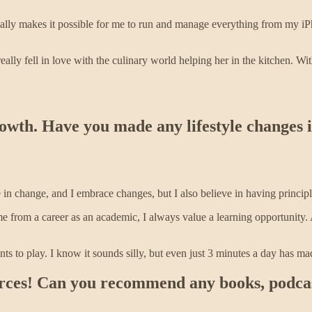
ally makes it possible for me to run and manage everything from my iPh
lly fell in love with the culinary world helping her in the kitchen. Wit
growth. Have you made any lifestyle changes 
ve in change, and I embrace changes, but I also believe in having principl
from a career as an academic, I always value a learning opportunity. A
s to play. I know it sounds silly, but even just 3 minutes a day has m
rces! Can you recommend any books, podcast