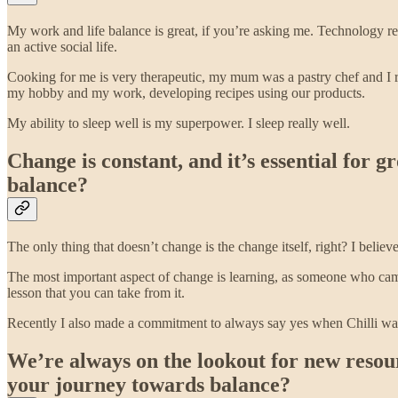
My work and life balance is great, if you’re asking me. Technology re
an active social life.
Cooking for me is very therapeutic, my mum was a pastry chef and I rea
my hobby and my work, developing recipes using our products.
My ability to sleep well is my superpower. I sleep really well.
Change is constant, and it’s essential for 
balance?
The only thing that doesn’t change is the change itself, right? I belie
The most important aspect of change is learning, as someone who came 
lesson that you can take from it.
Recently I also made a commitment to always say yes when Chilli want
We’re always on the lookout for new resou
your journey towards balance?