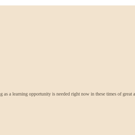
g as a learning opportunity is needed right now in these times of great a