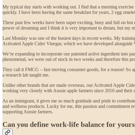
My typical day starts with working out. I find that a morning exercis
quickly. I have been having the same breakfast for years, 2 egg omelet
These past few weeks have been super exciting, busy and full on but ex
power of dreaming and I think it is very important to dream, but my m
Last Monday was one of the busiest days in recent weeks. My trainin
Activated Apple Cider Vinegar, which we have developed alongside W
We’re expanding to incorporate our patented active ingredient into pa
phenomenal, we were out of stock in two weeks and therefore this pr
They call it FMCG – fast moving consumer goods, for a reason! So app
a research lab taught me.
Unlike other brands that are made overseas, our Activated Apple Cide
working very closely with Aussie apple farmers since 2010 and their a
As an immigrant, it gives me so much gratitude and pride to contribute 
and wellness products. Lucky for me, this passion and commitment res
supporting Aussie farmers.
Can you define work-life balance for yours