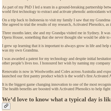
As part of my PhD I led a team in a ground-breaking partnership bet
world first technology to extract and activate phenolic antioxidants wi
On a trip back to Indonesia to visit my family I saw that my Grandma w
She agreed to trial the results of my research, Activated Phenolics, as
Three months later, she and my Grandpa visited me in Sydney. It was 
Opera House, something that she never thought she would be able to 
I grew up learning that it is important to always grow in life and help m
was my own Grandma.
I was awarded a patent for my technology and despite initial hesitatio
other people’s lives too. I honoured her wish by naming my company R
Renovatio is now in Woolworths and Coles across Australia and expor
launched our first pantry product which is the world’s first Activated
It is the biggest game changing innovation to one of the most recogni
The health benefits are boosted with Activated Phenolics to help fight
We’d love to know what a typical day is li