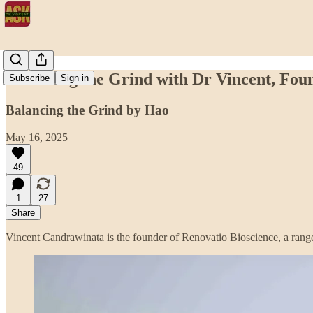
Balancing the Grind with Dr Vincent, Fou
Subscribe
Sign in
Balancing the Grind by Hao
May 16, 2025
49
1
27
Share
Vincent Candrawinata is the founder of Renovatio Bioscience, a range 