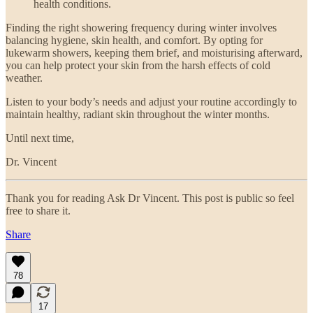
health conditions.
Finding the right showering frequency during winter involves
balancing hygiene, skin health, and comfort. By opting for
lukewarm showers, keeping them brief, and moisturising afterward,
you can help protect your skin from the harsh effects of cold
weather.
Listen to your body’s needs and adjust your routine accordingly to
maintain healthy, radiant skin throughout the winter months.
Until next time,
Dr. Vincent
Thank you for reading Ask Dr Vincent. This post is public so feel
free to share it.
Share
78
17