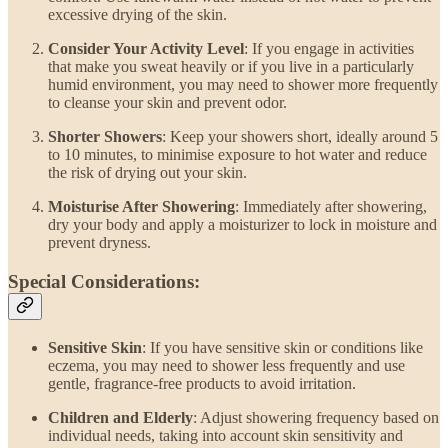
excessive drying of the skin.
Consider Your Activity Level
: If you engage in activities
that make you sweat heavily or if you live in a particularly
humid environment, you may need to shower more frequently
to cleanse your skin and prevent odor.
Shorter Showers
: Keep your showers short, ideally around 5
to 10 minutes, to minimise exposure to hot water and reduce
the risk of drying out your skin.
Moisturise After Showering
: Immediately after showering,
dry your body and apply a moisturizer to lock in moisture and
prevent dryness.
Special Considerations:
Sensitive Skin
: If you have sensitive skin or conditions like
eczema, you may need to shower less frequently and use
gentle, fragrance-free products to avoid irritation.
Children and Elderly
: Adjust showering frequency based on
individual needs, taking into account skin sensitivity and