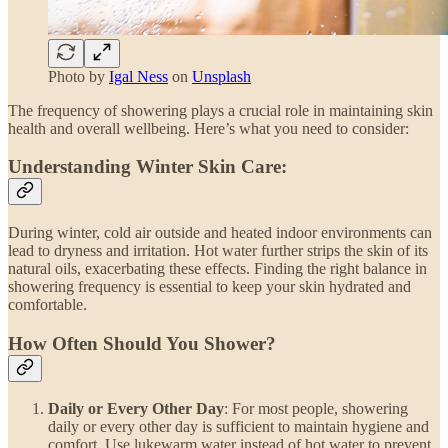
Photo by
Igal Ness
on
Unsplash
The frequency of showering plays a crucial role in maintaining skin
health and overall wellbeing. Here’s what you need to consider:
Understanding Winter Skin Care:
During winter, cold air outside and heated indoor environments can
lead to dryness and irritation. Hot water further strips the skin of its
natural oils, exacerbating these effects. Finding the right balance in
showering frequency is essential to keep your skin hydrated and
comfortable.
How Often Should You Shower?
Daily or Every Other Day
: For most people, showering
daily or every other day is sufficient to maintain hygiene and
comfort. Use lukewarm water instead of hot water to prevent