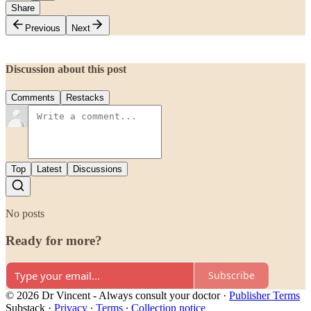
Share
Previous
Next
Discussion about this post
Comments
Restacks
Top
Latest
Discussions
No posts
Ready for more?
Subscribe
© 2026 Dr Vincent - Always consult your doctor
·
Publisher Terms
Substack
·
Privacy
∙
Terms
∙
Collection notice