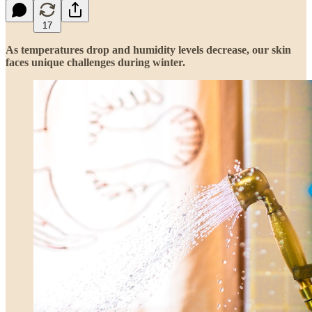
17
As temperatures drop and humidity levels decrease, our skin
faces unique challenges during winter.