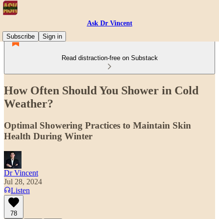
Ask Dr Vincent
Subscribe
Sign in
Read distraction-free on Substack
How Often Should You Shower in Cold
Weather?
Optimal Showering Practices to Maintain Skin
Health During Winter
Dr Vincent
Jul 28, 2024
Listen
78