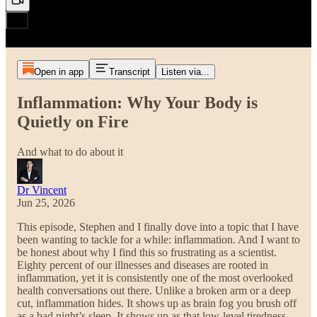
Open in app
Transcript
Listen via...
Inflammation: Why Your Body is
Quietly on Fire
And what to do about it
Dr Vincent
Jun 25, 2026
This episode, Stephen and I finally dove into a topic that I have
been wanting to tackle for a while: inflammation. And I want to
be honest about why I find this so frustrating as a scientist.
Eighty percent of our illnesses and diseases are rooted in
inflammation, yet it is consistently one of the most overlooked
health conversations out there. Unlike a broken arm or a deep
cut, inflammation hides. It shows up as brain fog you brush off
as a bad night’s sleep. It shows up as that low-level tiredness