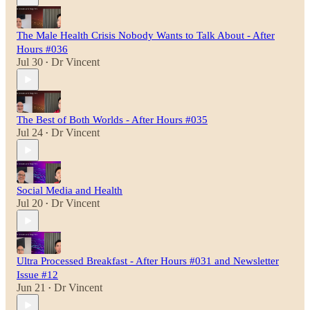
The Male Health Crisis Nobody Wants to Talk About - After
Hours #036
Jul 30
Dr Vincent
•
The Best of Both Worlds - After Hours #035
Jul 24
Dr Vincent
•
Social Media and Health
Jul 20
Dr Vincent
•
Ultra Processed Breakfast - After Hours #031 and Newsletter
Issue #12
Jun 21
Dr Vincent
•