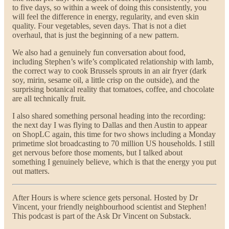
to five days, so within a week of doing this consistently, you
will feel the difference in energy, regularity, and even skin
quality. Four vegetables, seven days. That is not a diet
overhaul, that is just the beginning of a new pattern.
We also had a genuinely fun conversation about food,
including Stephen’s wife’s complicated relationship with lamb,
the correct way to cook Brussels sprouts in an air fryer (dark
soy, mirin, sesame oil, a little crisp on the outside), and the
surprising botanical reality that tomatoes, coffee, and chocolate
are all technically fruit.
I also shared something personal heading into the recording:
the next day I was flying to Dallas and then Austin to appear
on ShopLC again, this time for two shows including a Monday
primetime slot broadcasting to 70 million US households. I still
get nervous before those moments, but I talked about
something I genuinely believe, which is that the energy you put
out matters.
After Hours is where science gets personal. Hosted by Dr
Vincent, your friendly neighbourhood scientist and Stephen!
This podcast is part of the Ask Dr Vincent on Substack.