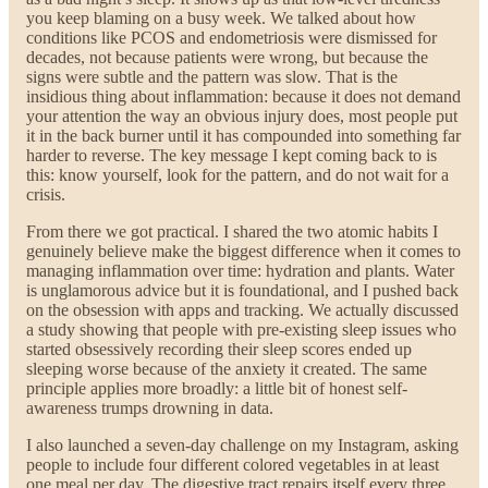
you keep blaming on a busy week. We talked about how
conditions like PCOS and endometriosis were dismissed for
decades, not because patients were wrong, but because the
signs were subtle and the pattern was slow. That is the
insidious thing about inflammation: because it does not demand
your attention the way an obvious injury does, most people put
it in the back burner until it has compounded into something far
harder to reverse. The key message I kept coming back to is
this: know yourself, look for the pattern, and do not wait for a
crisis.
From there we got practical. I shared the two atomic habits I
genuinely believe make the biggest difference when it comes to
managing inflammation over time: hydration and plants. Water
is unglamorous advice but it is foundational, and I pushed back
on the obsession with apps and tracking. We actually discussed
a study showing that people with pre-existing sleep issues who
started obsessively recording their sleep scores ended up
sleeping worse because of the anxiety it created. The same
principle applies more broadly: a little bit of honest self-
awareness trumps drowning in data.
I also launched a seven-day challenge on my Instagram, asking
people to include four different colored vegetables in at least
one meal per day. The digestive tract repairs itself every three