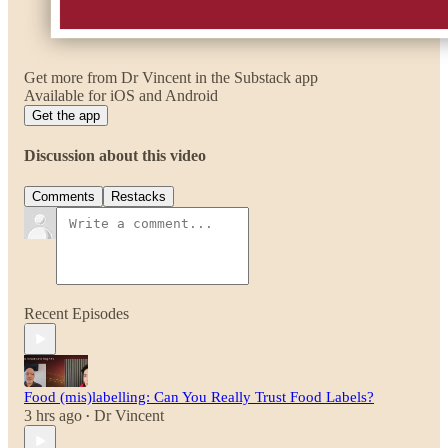
Get more from Dr Vincent in the Substack app
Available for iOS and Android
Get the app
Discussion about this video
Comments
Restacks
Recent Episodes
Food (mis)labelling: Can You Really Trust Food Labels?
3 hrs ago
Dr Vincent
•