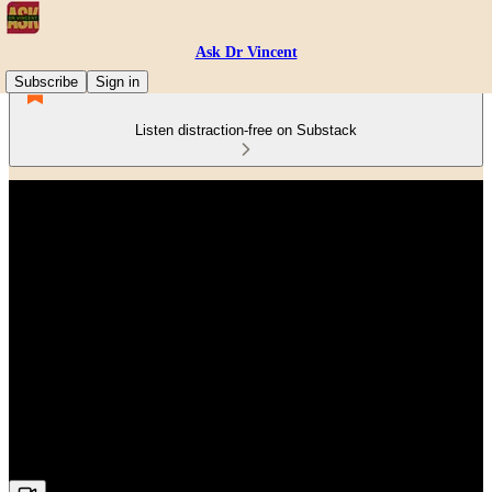
Ask Dr Vincent
Subscribe
Sign in
Listen distraction-free on Substack