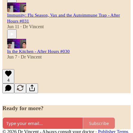
Immunity: Flu Season, Vax and the Autoimmune Trap - After
Hours #031
Jun 11
Dr Vincent
•
In the Kitchen - After Hours #030
Jun 7
Dr Vincent
•
4
Ready for more?
Subscribe
© 2026 Dr Vincent - Always consult your doctor
·
Publisher Terms