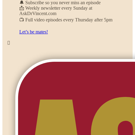
🔔 Subscribe so you never miss an episode
📩 Weekly newsletter every Sunday at
AskDrVincent.com
📺 Full video episodes every Thursday after 5pm
Let’s be mates!
