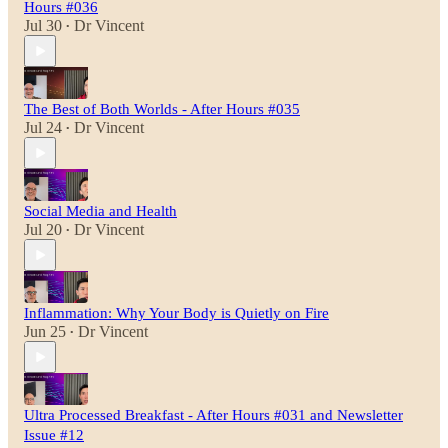
Hours #036
Jul 30
Dr Vincent
•
The Best of Both Worlds - After Hours #035
Jul 24
Dr Vincent
•
Social Media and Health
Jul 20
Dr Vincent
•
Inflammation: Why Your Body is Quietly on Fire
Jun 25
Dr Vincent
•
Ultra Processed Breakfast - After Hours #031 and Newsletter
Issue #12