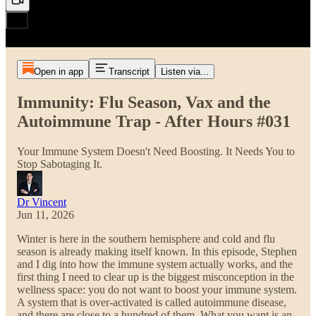
Open in app
Transcript
Listen via...
Immunity: Flu Season, Vax and the
Autoimmune Trap - After Hours #031
Your Immune System Doesn't Need Boosting. It Needs You to
Stop Sabotaging It.
Dr Vincent
Jun 11, 2026
Winter is here in the southern hemisphere and cold and flu
season is already making itself known. In this episode, Stephen
and I dig into how the immune system actually works, and the
first thing I need to clear up is the biggest misconception in the
wellness space: you do not want to boost your immune system.
A system that is over-activated is called autoimmune disease,
and there are close to a hundred of them. What you want is an