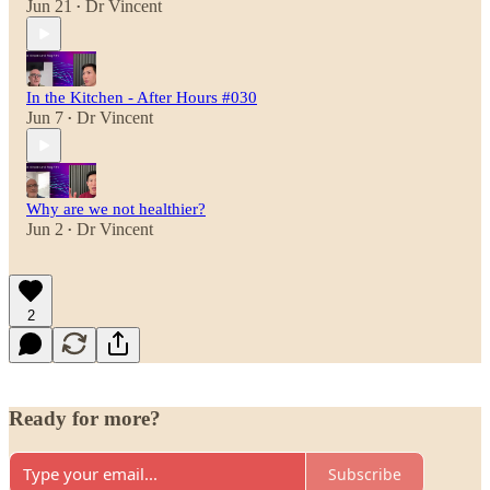
Jun 21
Dr Vincent
•
In the Kitchen - After Hours #030
Jun 7
Dr Vincent
•
Why are we not healthier?
Jun 2
Dr Vincent
•
2
Ready for more?
Subscribe