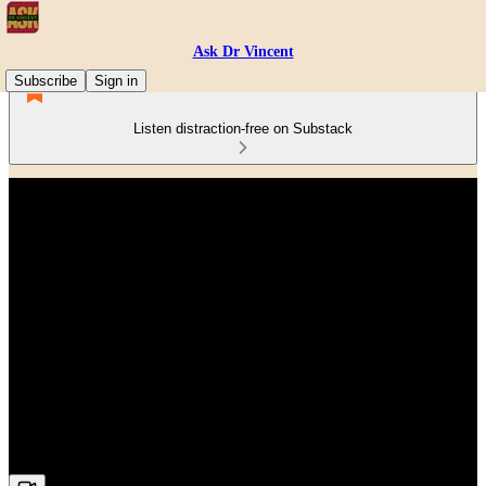
Ask Dr Vincent
Subscribe
Sign in
Listen distraction-free on Substack