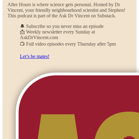
After Hours is where science gets personal. Hosted by Dr
Vincent, your friendly neighbourhood scientist and Stephen!
This podcast is part of the Ask Dr Vincent on Substack.
🔔 Subscribe so you never miss an episode
📩 Weekly newsletter every Sunday at
AskDrVincent.com
📺 Full video episodes every Thursday after 5pm
Let’s be mates!