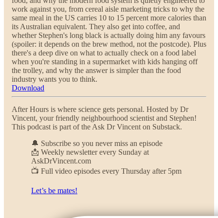
food, and why the modern food system is quietly engineered to
work against you, from cereal aisle marketing tricks to why the
same meal in the US carries 10 to 15 percent more calories than
its Australian equivalent. They also get into coffee, and
whether Stephen's long black is actually doing him any favours
(spoiler: it depends on the brew method, not the postcode). Plus
there's a deep dive on what to actually check on a food label
when you're standing in a supermarket with kids hanging off
the trolley, and why the answer is simpler than the food
industry wants you to think.
Download
After Hours is where science gets personal. Hosted by Dr
Vincent, your friendly neighbourhood scientist and Stephen!
This podcast is part of the Ask Dr Vincent on Substack.
🔔 Subscribe so you never miss an episode
📩 Weekly newsletter every Sunday at
AskDrVincent.com
📺 Full video episodes every Thursday after 5pm
Let’s be mates!