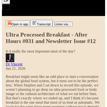
Open in app
Transcript
Listen via...
Ultra Processed Breakfast - After
Hours #031 and Newsletter Issue #12
Is it really the most important meal of the day?
Dr Vincent
Jun 21, 2026
Breakfast might seem like an odd place to start a conversation
about the global food system, but it turns out to be the perfect
lens. When Stephen and I sat down to record this episode, we
weren’t planning to go deep on ultra-processed food or body
image or the cultural architecture of what we eat before 9am.
But that’s exactly where we ended up, and I think it’s because
breakfast is the one meal that most of us treat as automatic. We
reach for the same thing every morning without much thought,