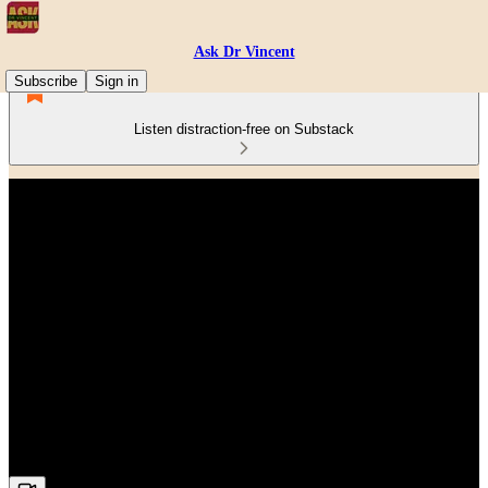
Ask Dr Vincent
Subscribe
Sign in
Listen distraction-free on Substack