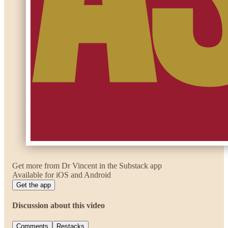
Get more from Dr Vincent in the Substack app
Available for iOS and Android
Get the app
Discussion about this video
Comments
Restacks