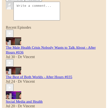
Recent Episodes
The Male Health Crisis Nobody Wants to Talk About - After
Hours #036
Jul 30
Dr Vincent
•
The Best of Both Worlds - After Hours #035
Jul 24
Dr Vincent
•
Social Media and Health
Jul 20
Dr Vincent
•