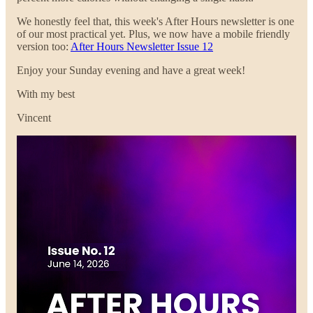
We honestly feel that, this week's After Hours newsletter is one
of our most practical yet. Plus, we now have a mobile friendly
version too:
After Hours Newsletter Issue 12
Enjoy your Sunday evening and have a great week!
With my best
Vincent