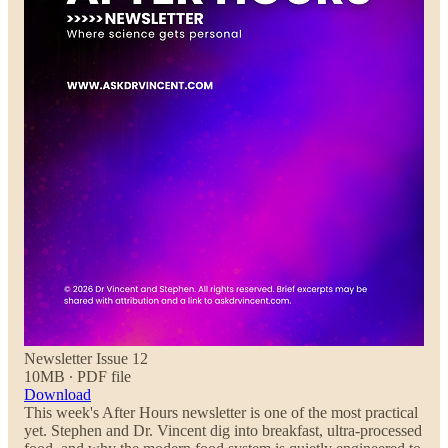
Newsletter Issue 12
10MB ∙ PDF file
Download
This week's After Hours newsletter is one of the most practical
yet. Stephen and Dr. Vincent dig into breakfast, ultra-processed