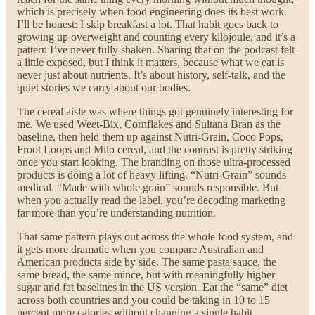
which is precisely when food engineering does its best work.
I’ll be honest: I skip breakfast a lot. That habit goes back to
growing up overweight and counting every kilojoule, and it’s a
pattern I’ve never fully shaken. Sharing that on the podcast felt
a little exposed, but I think it matters, because what we eat is
never just about nutrients. It’s about history, self-talk, and the
quiet stories we carry about our bodies.
The cereal aisle was where things got genuinely interesting for
me. We used Weet-Bix, Cornflakes and Sultana Bran as the
baseline, then held them up against Nutri-Grain, Coco Pops,
Froot Loops and Milo cereal, and the contrast is pretty striking
once you start looking. The branding on those ultra-processed
products is doing a lot of heavy lifting. “Nutri-Grain” sounds
medical. “Made with whole grain” sounds responsible. But
when you actually read the label, you’re decoding marketing
far more than you’re understanding nutrition.
That same pattern plays out across the whole food system, and
it gets more dramatic when you compare Australian and
American products side by side. The same pasta sauce, the
same bread, the same mince, but with meaningfully higher
sugar and fat baselines in the US version. Eat the “same” diet
across both countries and you could be taking in 10 to 15
percent more calories without changing a single habit.