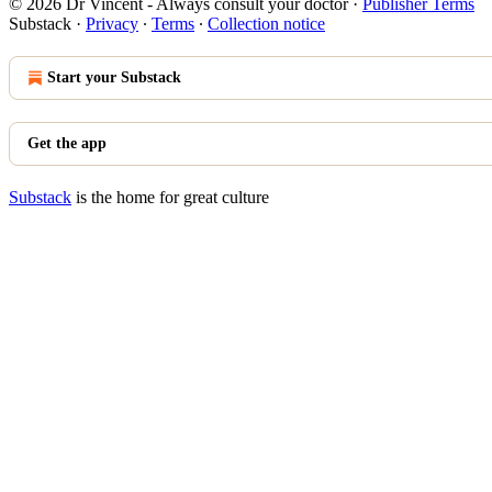
© 2026 Dr Vincent - Always consult your doctor
·
Publisher Terms
Substack
·
Privacy
∙
Terms
∙
Collection notice
Start your Substack
Get the app
Substack
is the home for great culture