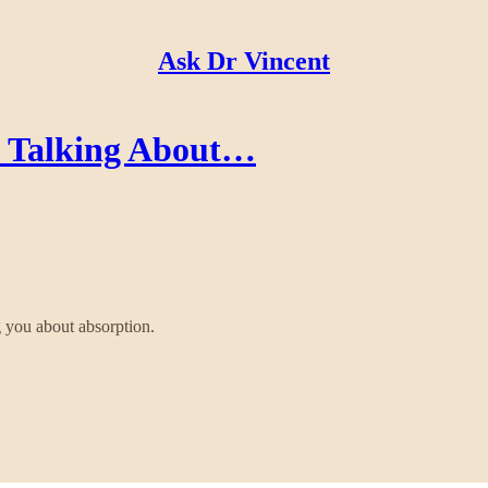
Ask Dr Vincent
's Talking About…
 you about absorption.