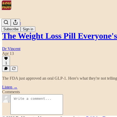
Daily Dose
Subscribe
Sign in
The Weight Loss Pill Everyone
Dr Vincent
Apr 13
1
The FDA just approved an oral GLP-1. Here's what they're not telling
Listen →
Comments